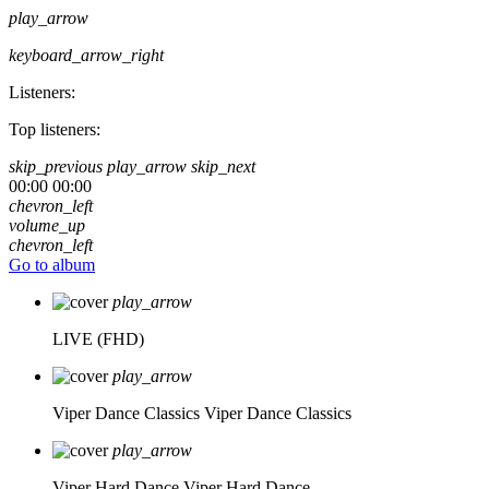
play_arrow
keyboard_arrow_right
Listeners:
Top listeners:
skip_previous
play_arrow
skip_next
00:00
00:00
chevron_left
volume_up
chevron_left
Go to album
play_arrow
LIVE (FHD)
play_arrow
Viper Dance Classics
Viper Dance Classics
play_arrow
Viper Hard Dance
Viper Hard Dance