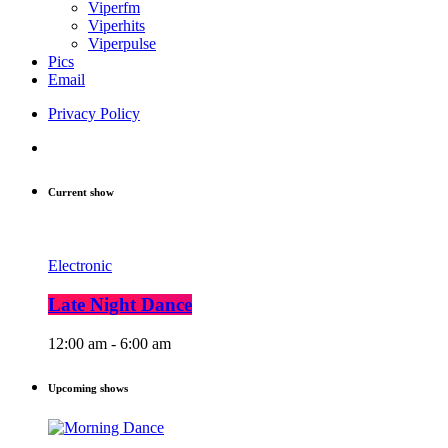
Viperfm
Viperhits
Viperpulse
Pics
Email
Privacy Policy
Current show
Electronic
Late Night Dance
12:00 am - 6:00 am
Upcoming shows