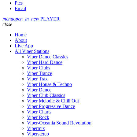
Pics
Email
menu
open_in_new
PLAYER
close
Home
About
Live App
All Viper Stations
Viper Dance Classics
Viper Hard Dance
Viper Clubs
Viper Trance
Viper Trax
Viper House & Techno
Viper Dance
Viper Club Classics
Viper Melodic & Chill Out
Viper Progressive Dance
Viper Charts
Viper Rock
Viper-Oceania Sound Revolution
Vipermix
Viperstereo