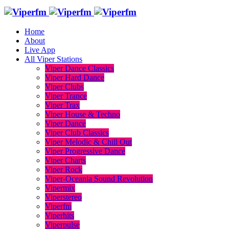
Home
About
Live App
All Viper Stations
Viper Dance Classics
Viper Hard Dance
Viper Clubs
Viper Trance
Viper Trax
Viper House & Techno
Viper Dance
Viper Club Classics
Viper Melodic & Chill Out
Viper Progressive Dance
Viper Charts
Viper Rock
Viper-Oceania Sound Revolution
Vipermix
Viperstereo
Viperfm
Viperhits
Viperpulse