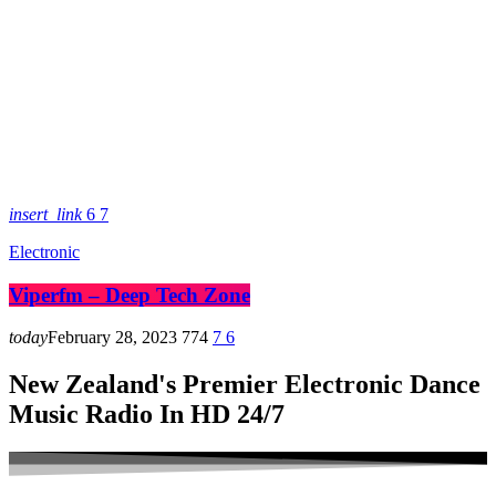
insert_link
6
7
Electronic
Viperfm – Deep Tech Zone
today
February 28, 2023
774
7
6
New Zealand's Premier Electronic Dance
Music Radio In HD 24/7