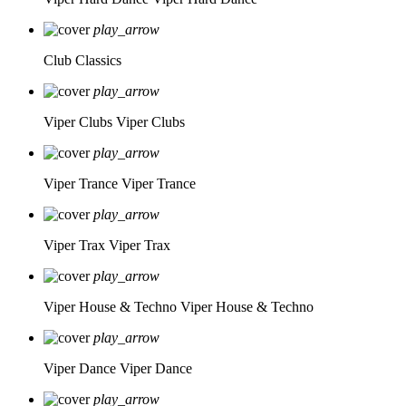
play_arrow
Club Classics
play_arrow
Viper Clubs
Viper Clubs
play_arrow
Viper Trance
Viper Trance
play_arrow
Viper Trax
Viper Trax
play_arrow
Viper House & Techno
Viper House & Techno
play_arrow
Viper Dance
Viper Dance
play_arrow