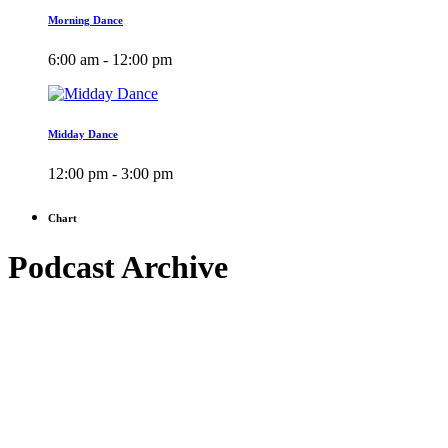
Morning Dance
6:00 am - 12:00 pm
Midday Dance
12:00 pm - 3:00 pm
Chart
Podcast Archive