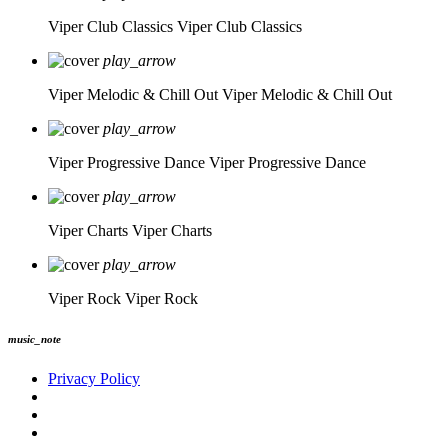
Viper Club Classics
Viper Club Classics
play_arrow
Viper Melodic & Chill Out
Viper Melodic & Chill Out
play_arrow
Viper Progressive Dance
Viper Progressive Dance
play_arrow
Viper Charts
Viper Charts
play_arrow
Viper Rock
Viper Rock
music_note
Privacy Policy