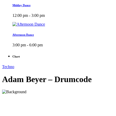
Midday Dance
12:00 pm - 3:00 pm
Afternoon Dance
3:00 pm - 6:00 pm
Chart
Techno
Adam Beyer – Drumcode