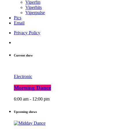
Viperfm
Viperhits
Viperpulse
Pics
Email
Privacy Policy
Current show
Electronic
Morning Dance
6:00 am - 12:00 pm
Upcoming shows