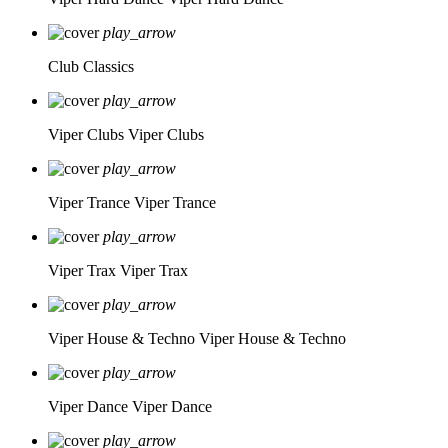
play_arrow
Club Classics
play_arrow
Viper Clubs
Viper Clubs
play_arrow
Viper Trance
Viper Trance
play_arrow
Viper Trax
Viper Trax
play_arrow
Viper House & Techno
Viper House & Techno
play_arrow
Viper Dance
Viper Dance
play_arrow