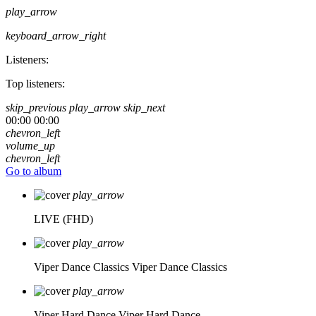
play_arrow
keyboard_arrow_right
Listeners:
Top listeners:
skip_previous
play_arrow
skip_next
00:00
00:00
chevron_left
volume_up
chevron_left
Go to album
play_arrow
LIVE (FHD)
play_arrow
Viper Dance Classics
Viper Dance Classics
play_arrow
Viper Hard Dance
Viper Hard Dance