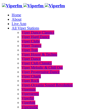
Home
About
Live App
All Viper Stations
Viper Dance Classics
Viper Hard Dance
Viper Clubs
Viper Trance
Viper Trax
Viper House & Techno
Viper Dance
Viper Club Classics
Viper Melodic & Chill Out
Viper Progressive Dance
Viper Charts
Viper Rock
Viper-Oceania Sound Revolution
Vipermix
Viperstereo
Viperfm
Viperhits
Viperpulse