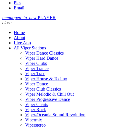
Pics
Email
menu
open_in_new
PLAYER
close
Home
About
Live App
All Viper Stations
Viper Dance Classics
Viper Hard Dance
Viper Clubs
Viper Trance
Viper Trax
Viper House & Techno
Viper Dance
Viper Club Classics
Viper Melodic & Chill Out
Viper Progressive Dance
Viper Charts
Viper Rock
Viper-Oceania Sound Revolution
Vipermix
Viperstereo