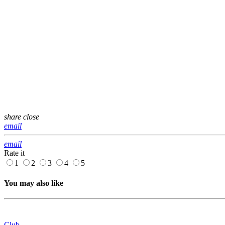
share
close
email
email
Rate it
1
2
3
4
5
You may also like
Club