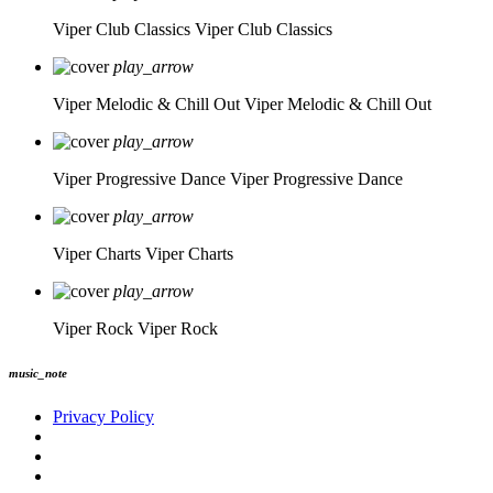
Viper Club Classics
Viper Club Classics
play_arrow
Viper Melodic & Chill Out
Viper Melodic & Chill Out
play_arrow
Viper Progressive Dance
Viper Progressive Dance
play_arrow
Viper Charts
Viper Charts
play_arrow
Viper Rock
Viper Rock
music_note
Privacy Policy