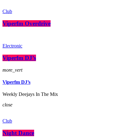
Club
Viperfm Overdrive
Electronic
Viperfm DJ’s
more_vert
Viperfm DJ’s
Weekly Deejays In The Mix
close
Club
Night Dance