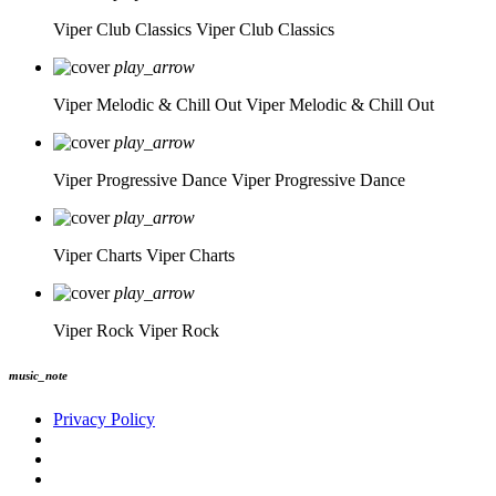
Viper Club Classics
Viper Club Classics
play_arrow
Viper Melodic & Chill Out
Viper Melodic & Chill Out
play_arrow
Viper Progressive Dance
Viper Progressive Dance
play_arrow
Viper Charts
Viper Charts
play_arrow
Viper Rock
Viper Rock
music_note
Privacy Policy