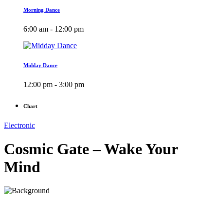
Morning Dance
6:00 am - 12:00 pm
Midday Dance
12:00 pm - 3:00 pm
Chart
Electronic
Cosmic Gate – Wake Your
Mind