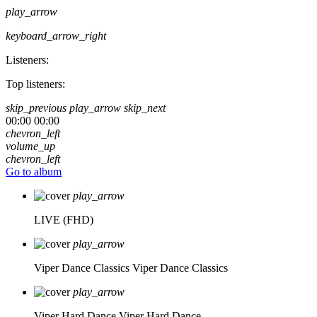
play_arrow
keyboard_arrow_right
Listeners:
Top listeners:
skip_previous
play_arrow
skip_next
00:00
00:00
chevron_left
volume_up
chevron_left
Go to album
play_arrow
LIVE (FHD)
play_arrow
Viper Dance Classics
Viper Dance Classics
play_arrow
Viper Hard Dance
Viper Hard Dance