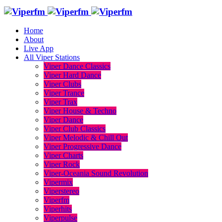
Home
About
Live App
All Viper Stations
Viper Dance Classics
Viper Hard Dance
Viper Clubs
Viper Trance
Viper Trax
Viper House & Techno
Viper Dance
Viper Club Classics
Viper Melodic & Chill Out
Viper Progressive Dance
Viper Charts
Viper Rock
Viper-Oceania Sound Revolution
Vipermix
Viperstereo
Viperfm
Viperhits
Viperpulse