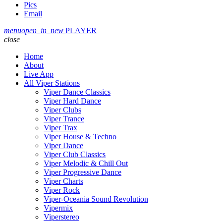
Pics
Email
menu
open_in_new
PLAYER
close
Home
About
Live App
All Viper Stations
Viper Dance Classics
Viper Hard Dance
Viper Clubs
Viper Trance
Viper Trax
Viper House & Techno
Viper Dance
Viper Club Classics
Viper Melodic & Chill Out
Viper Progressive Dance
Viper Charts
Viper Rock
Viper-Oceania Sound Revolution
Vipermix
Viperstereo