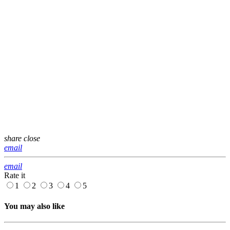
share
close
email
email
Rate it
1
2
3
4
5
You may also like