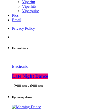
Viperfm
Viperhits
Viperpulse
Pics
Email
Privacy Policy
Current show
Electronic
Late Night Dance
12:00 am - 6:00 am
Upcoming shows