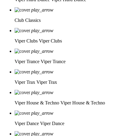
play_arrow
Club Classics
play_arrow
Viper Clubs
Viper Clubs
play_arrow
Viper Trance
Viper Trance
play_arrow
Viper Trax
Viper Trax
play_arrow
Viper House & Techno
Viper House & Techno
play_arrow
Viper Dance
Viper Dance
play_arrow