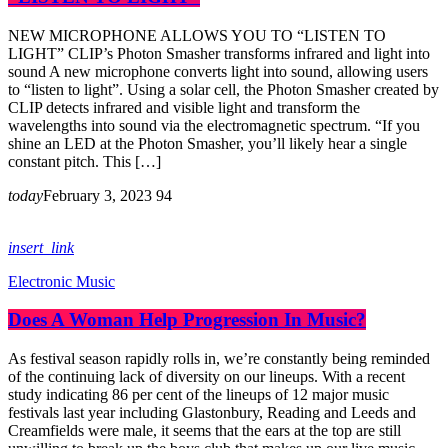
NEW MICROPHONE ALLOWS YOU TO “LISTEN TO
LIGHT” CLIP’s Photon Smasher transforms infrared and light into
sound A new microphone converts light into sound, allowing users
to “listen to light”. Using a solar cell, the Photon Smasher created by
CLIP detects infrared and visible light and transform the
wavelengths into sound via the electromagnetic spectrum. “If you
shine an LED at the Photon Smasher, you’ll likely hear a single
constant pitch. This […]
today
February 3, 2023
94
insert_link
Electronic Music
Does A Woman Help Progression In Music?
As festival season rapidly rolls in, we’re constantly being reminded
of the continuing lack of diversity on our lineups. With a recent
study indicating 86 per cent of the lineups of 12 major music
festivals last year including Glastonbury, Reading and Leeds and
Creamfields were male, it seems that the ears at the top are still