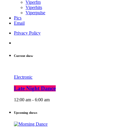
Viperfm
Viperhits
Viperpulse
Pics
Email
Privacy Policy
Current show
Electronic
Late Night Dance
12:00 am - 6:00 am
Upcoming shows