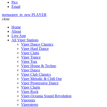
Pics
Email
menu
open_in_new
PLAYER
close
Home
About
Live App
All Viper Stations
Viper Dance Classics
Viper Hard Dance
Viper Clubs
Viper Trance
Viper Trax
Viper House & Techno
Viper Dance
Viper Club Classics
Viper Melodic & Chill Out
Viper Progressive Dance
Viper Charts
Viper Rock
Viper-Oceania Sound Revolution
Vipermix
Viperstereo