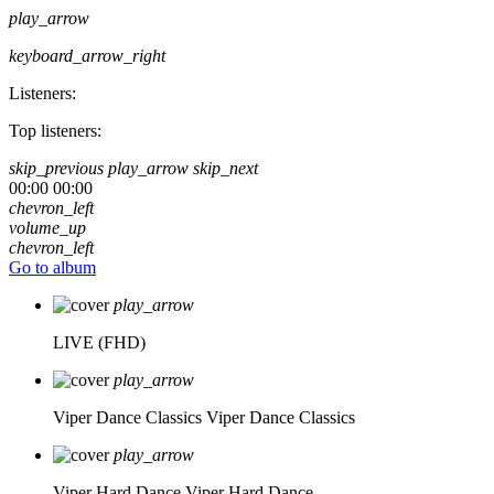
play_arrow
keyboard_arrow_right
Listeners:
Top listeners:
skip_previous
play_arrow
skip_next
00:00
00:00
chevron_left
volume_up
chevron_left
Go to album
play_arrow
LIVE (FHD)
play_arrow
Viper Dance Classics
Viper Dance Classics
play_arrow
Viper Hard Dance
Viper Hard Dance