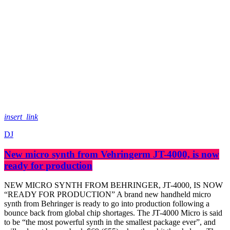
insert_link
DJ
New micro synth from Vehringerm JT-4000, is now
ready for production
​NEW MICRO SYNTH FROM BEHRINGER, JT-4000, IS NOW
“READY FOR PRODUCTION” A brand new handheld micro
synth from Behringer is ready to go into production following a
bounce back from global chip shortages. The JT-4000 Micro is said
to be “the most powerful synth in the smallest package ever”, and