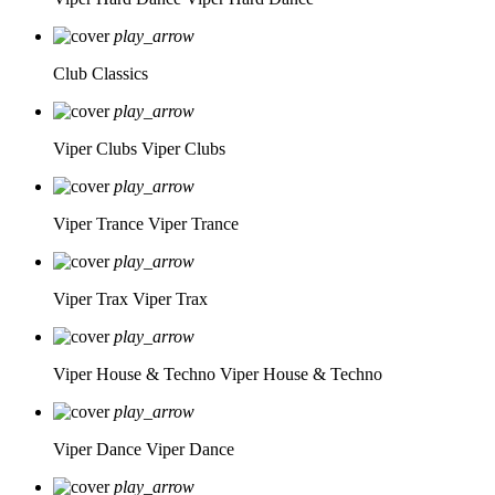
play_arrow
Club Classics
play_arrow
Viper Clubs
Viper Clubs
play_arrow
Viper Trance
Viper Trance
play_arrow
Viper Trax
Viper Trax
play_arrow
Viper House & Techno
Viper House & Techno
play_arrow
Viper Dance
Viper Dance
play_arrow