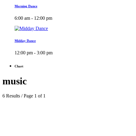
Morning Dance
6:00 am - 12:00 pm
Midday Dance
12:00 pm - 3:00 pm
Chart
music
6 Results / Page 1 of 1