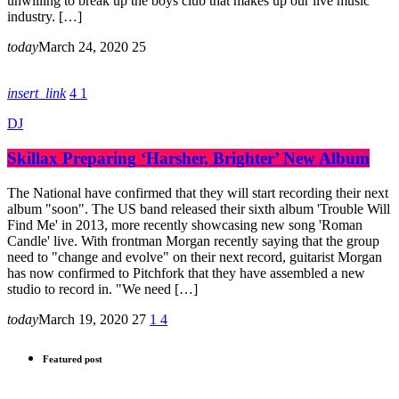
unwilling to break up the boys club that makes up our live music
industry. […]
today
March 24, 2020
25
insert_link
4
1
DJ
Skillax Preparing ‘Harsher, Brighter’ New Album
The National have confirmed that they will start recording their next
album "soon". The US band released their sixth album 'Trouble Will
Find Me' in 2013, more recently showcasing new song 'Roman
Candle' live. With frontman Morgan recently saying that the group
need to "change and evolve" on their next record, guitarist Morgan
has now confirmed to Pitchfork that they have assembled a new
studio to record in. "We need […]
today
March 19, 2020
27
1
4
Featured post