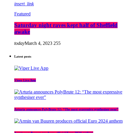
insert_link
Featured
Saturday night raves kept half of Sheffield
awake
today
March 4, 2023
255
Latest posts
Viper Live App
Arturia announces PolyBrute 12: “The most expressive synthesiser ever”
Armin van Buuren produces official Euro 2024 anthem