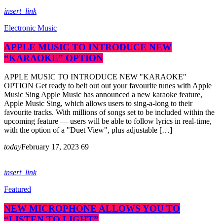
insert_link
Electronic Music
APPLE MUSIC TO INTRODUCE NEW
“KARAOKE” OPTION
APPLE MUSIC TO INTRODUCE NEW "KARAOKE"
OPTION Get ready to belt out out your favourite tunes with Apple
Music Sing Apple Music has announced a new karaoke feature,
Apple Music Sing, which allows users to sing-a-long to their
favourite tracks. With millions of songs set to be included within the
upcoming feature — users will be able to follow lyrics in real-time,
with the option of a "Duet View", plus adjustable […]
today
February 17, 2023
69
insert_link
Featured
NEW MICROPHONE ALLOWS YOU TO
“LISTEN TO LIGHT”