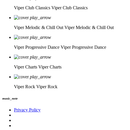
Viper Club Classics
Viper Club Classics
play_arrow
Viper Melodic & Chill Out
Viper Melodic & Chill Out
play_arrow
Viper Progressive Dance
Viper Progressive Dance
play_arrow
Viper Charts
Viper Charts
play_arrow
Viper Rock
Viper Rock
music_note
Privacy Policy