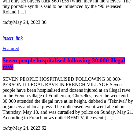
will only set buyers back $69 (£55) when they hit the shelves. The
tiny portable synth is said to be influenced by the ‘96-released
Roland […]
today
May 24, 2023
30
insert_link
Featured
Seven people hospitalised following 30,000 illegal
rave
SEVEN PEOPLE HOSPITALISED FOLLOWING 30,000-
PERSON ILLEGAL RAVE IN FRENCH VILLAGE Seven
people have been hospitalised and dozens injured at an illegal rave
in the French village of Fouillereau, Chezelles, over the weekend.
30,000 attended the illegal rave at its height, dubbed a ‘Teknival’ by
organisers and local press. The unlicensed event went ahead on
Thursday, May 18, and was curtailed by police on Sunday, May 21.
According to French news outlet BFMTV, the event […]
today
May 24, 2023
62