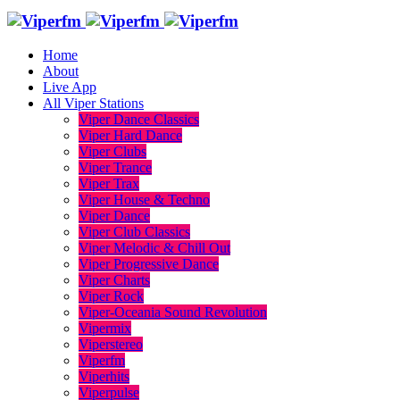
Home
About
Live App
All Viper Stations
Viper Dance Classics
Viper Hard Dance
Viper Clubs
Viper Trance
Viper Trax
Viper House & Techno
Viper Dance
Viper Club Classics
Viper Melodic & Chill Out
Viper Progressive Dance
Viper Charts
Viper Rock
Viper-Oceania Sound Revolution
Vipermix
Viperstereo
Viperfm
Viperhits
Viperpulse