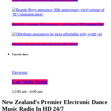
Beastie Boys announce 30th anniversary vinyl reissue of ‘Ill Communication’
Oberheim announces its most affordable poly synth yet
Current show
Electronic
Late Night Dance
12:00 am - 6:00 am
New Zealand's Premier Electronic Dance
Music Radio In HD 24/7